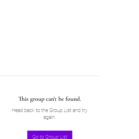
Sam’s & Will’s Workwear
Manufactures Ltd
Tel:
01508 530 087
This group can't be found.
Head back to the Group List and try
again.
Go to Group List