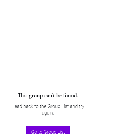
Sam’s & Will’s Workwear
Manufactures Ltd
Tel:
01508 530 087
This group can't be found.
Head back to the Group List and try
again.
Go to Group List