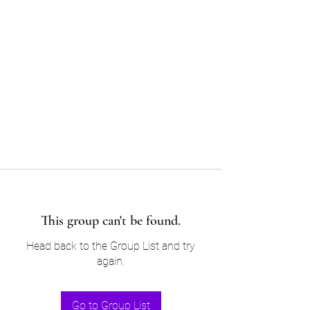
Sam’s & Will’s Workwear
Manufactures Ltd
Tel:
01508 530 087
This group can't be found.
Head back to the Group List and try
again.
Go to Group List