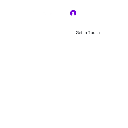
Log In
Get In Touch
Home
Shop
About Us
More