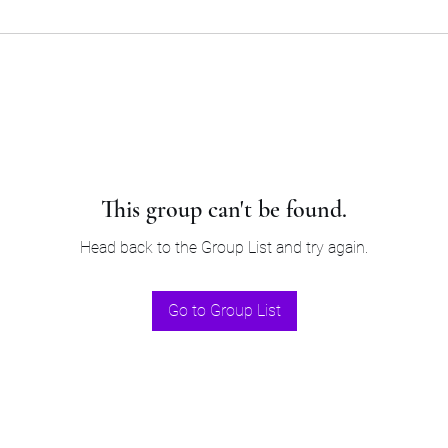
This group can't be found.
Head back to the Group List and try again.
Go to Group List