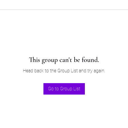
This group can't be found.
Head back to the Group List and try again.
Go to Group List