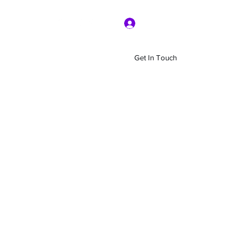
Log In
Get In Touch
Home
Shop
About Us
More