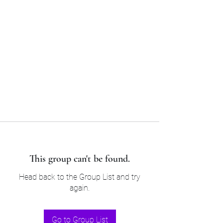
Sam’s & Will’s Workwear
Manufactures Ltd
Tel:
01508 530 087
This group can't be found.
Head back to the Group List and try
again.
Go to Group List