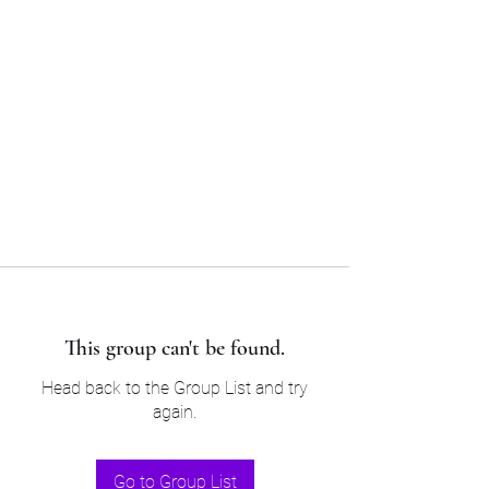
Sam’s & Will’s Workwear
Manufactures Ltd
Tel:
01508 530 087
This group can't be found.
Head back to the Group List and try
again.
Go to Group List