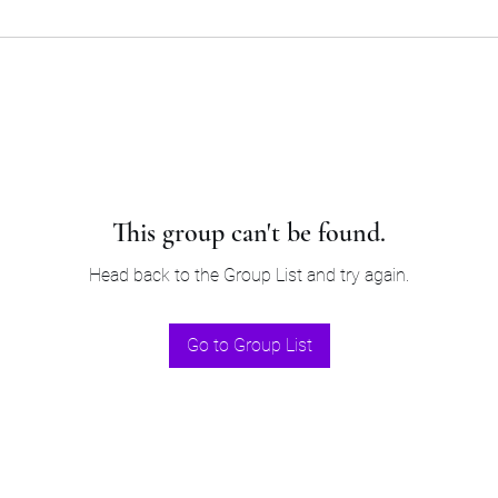
This group can't be found.
Head back to the Group List and try again.
Go to Group List