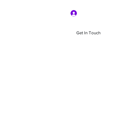
Log In
Get In Touch
Home
Shop
About Us
More