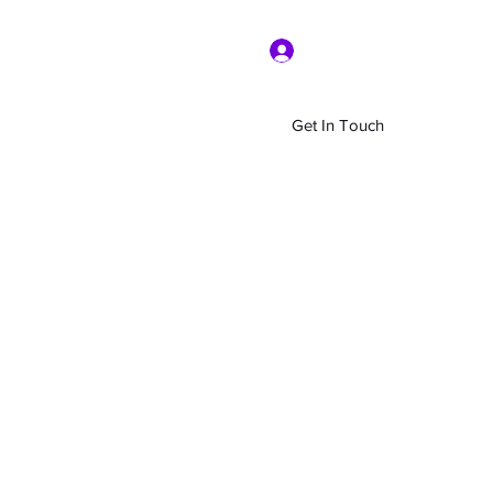
Log In
Get In Touch
Home
Shop
About Us
More