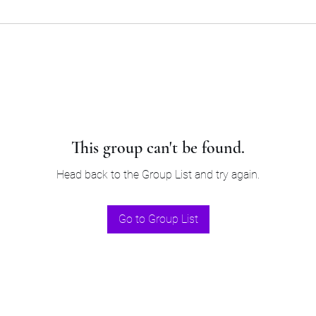
This group can't be found.
Head back to the Group List and try again.
Go to Group List