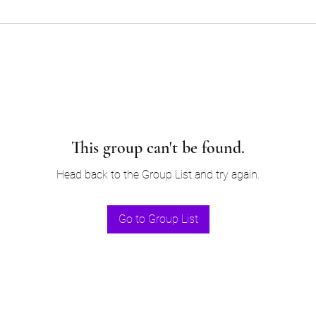
This group can't be found.
Head back to the Group List and try again.
Go to Group List