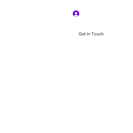
Log In
Get In Touch
Home
Shop
About Us
More