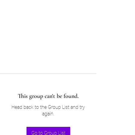
Sam’s & Will’s Workwear
Manufactures Ltd
Tel:
01508 530 087
This group can't be found.
Head back to the Group List and try
again.
Go to Group List