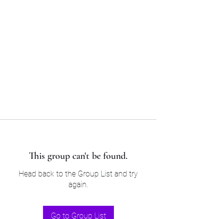
Sam’s & Will’s Workwear
Manufactures Ltd
Tel:
01508 530 087
This group can't be found.
Head back to the Group List and try
again.
Go to Group List