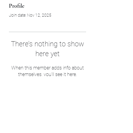
Profile
Join date: Nov 12, 2025
There’s nothing to show
here yet
When this member adds info about
themselves, you’ll see it here.
Sam’s & Will’s Workwear
Manufactures Ltd
1 Orchard Crescent, Great Moulton, Norwich,
NR15 2HB, United Kingdom