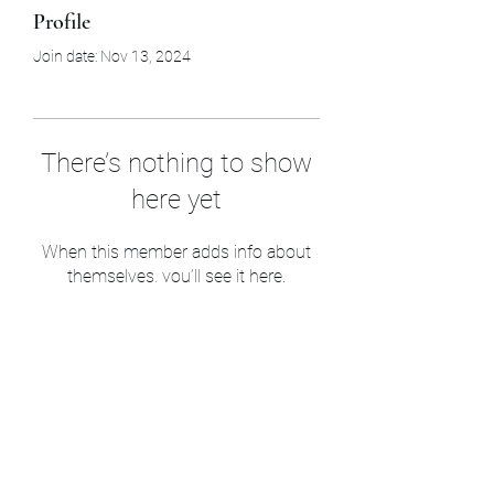
Profile
Join date: Nov 13, 2024
There’s nothing to show
here yet
When this member adds info about
themselves, you’ll see it here.
Sam’s & Will’s Workwear
Manufactures Ltd
1 Orchard Crescent, Great Moulton, Norwich,
NR15 2HB, United Kingdom