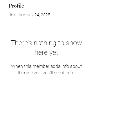
Profile
Join date: Nov 24, 2025
There’s nothing to show
here yet
When this member adds info about
themselves, you’ll see it here.
Sam’s & Will’s Workwear
Manufactures Ltd
1 Orchard Crescent, Great Moulton, Norwich,
NR15 2HB, United Kingdom