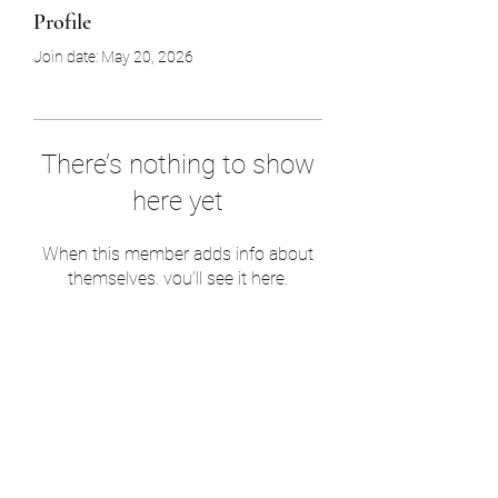
Profile
Join date: May 20, 2026
There’s nothing to show
here yet
When this member adds info about
themselves, you’ll see it here.
Sam’s & Will’s Workwear
Manufactures Ltd
1 Orchard Crescent, Great Moulton, Norwich,
NR15 2HB, United Kingdom