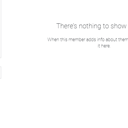
There’s nothing to show 
When this member adds info about themse
it here.