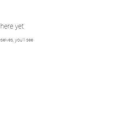
here yet
lves, you’ll see