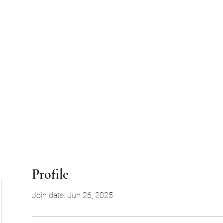
d
Profile
Join date: Jun 26, 2025