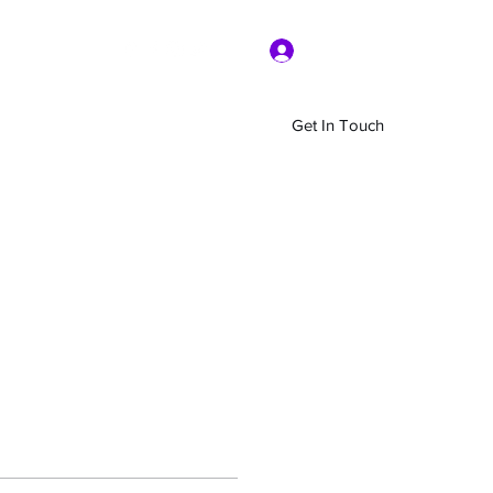
Log In
Get In Touch
Home
Shop
About Us
More