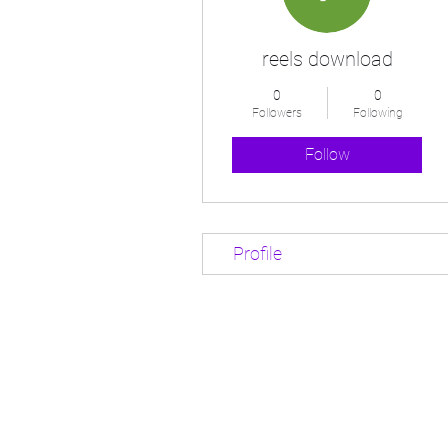
reels download
0
0
Followers
Following
Follow
Profile