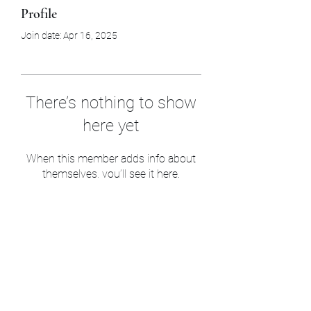
Profile
Join date: Apr 16, 2025
There’s nothing to show
here yet
When this member adds info about
themselves, you’ll see it here.
Sam’s & Will’s Workwear
Manufactures Ltd
1 Orchard Crescent, Great Moulton, Norwich,
NR15 2HB, United Kingdom