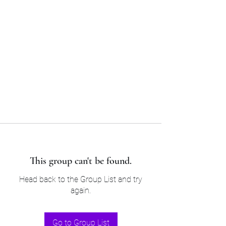
Sam’s & Will’s Workwear
Manufactures Ltd
Tel:
01508 530 087
This group can't be found.
Head back to the Group List and try
again.
Go to Group List