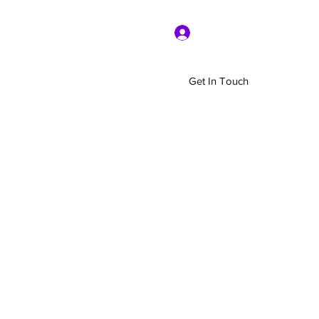
Log In
Get In Touch
Home
Shop
About Us
More