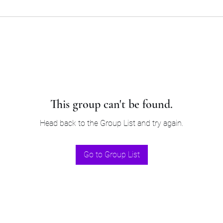
This group can't be found.
Head back to the Group List and try again.
Go to Group List