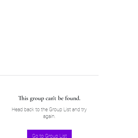
Sam’s & Will’s Workwear
Manufactures Ltd
Tel:
01508 530 087
This group can't be found.
Head back to the Group List and try
again.
Go to Group List