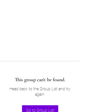
Sam’s & Will’s Workwear
Manufactures Ltd
Tel:
01508 530 087
This group can't be found.
Head back to the Group List and try
again.
Go to Group List