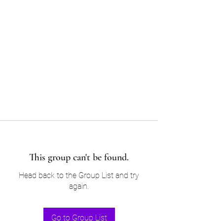
Sam’s & Will’s Workwear
Manufactures Ltd
Tel:
01508 530 087
This group can't be found.
Head back to the Group List and try
again.
Go to Group List