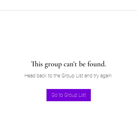
This group can't be found.
Head back to the Group List and try again.
Go to Group List