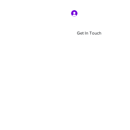
Log In
Get In Touch
Home
Shop
About Us
More