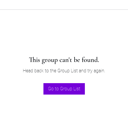
This group can't be found.
Head back to the Group List and try again.
Go to Group List