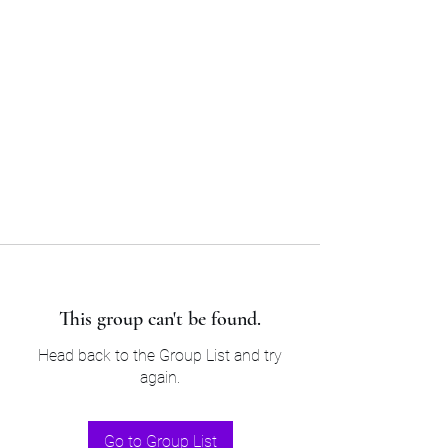
Sam’s & Will’s Workwear
Manufactures Ltd
Tel:
01508 530 087
This group can't be found.
Head back to the Group List and try
again.
Go to Group List