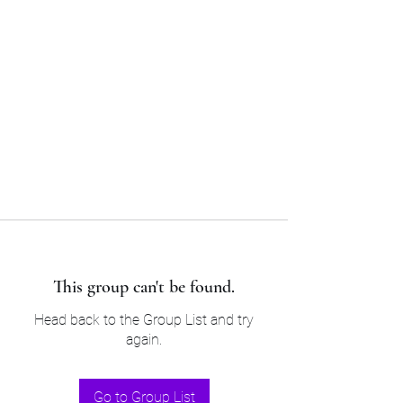
Sam’s & Will’s Workwear
Manufactures Ltd
Tel:
01508 530 087
This group can't be found.
Head back to the Group List and try
again.
Go to Group List