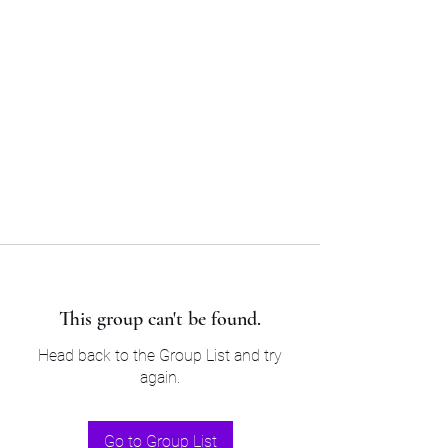
Sam’s & Will’s Workwear
Manufactures Ltd
Tel:
01508 530 087
This group can't be found.
Head back to the Group List and try
again.
Go to Group List