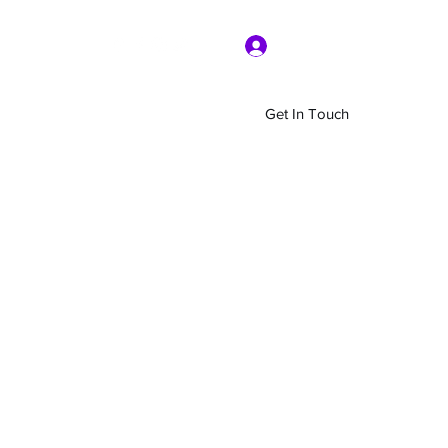
Log In
Get In Touch
Home
Shop
About Us
More