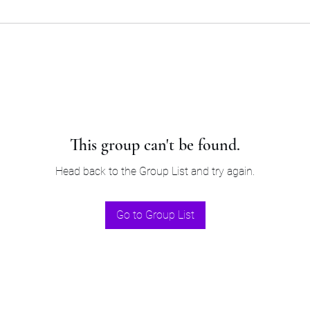
This group can't be found.
Head back to the Group List and try again.
Go to Group List