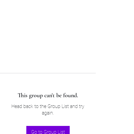
Sam’s & Will’s Workwear
Manufactures Ltd
Tel:
01508 530 087
This group can't be found.
Head back to the Group List and try
again.
Go to Group List