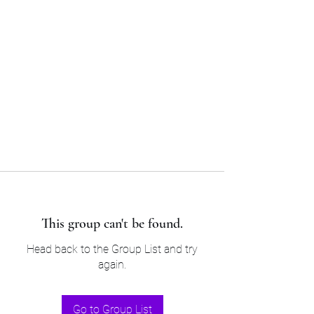
Sam’s & Will’s Workwear
Manufactures Ltd
Tel:
01508 530 087
This group can't be found.
Head back to the Group List and try
again.
Go to Group List