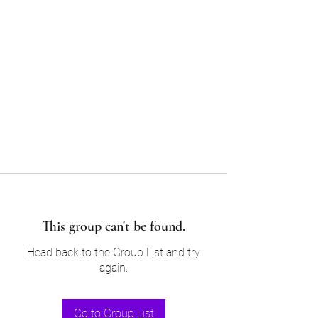
Sam’s & Will’s Workwear
Manufactures Ltd
Tel:
01508 530 087
This group can't be found.
Head back to the Group List and try
again.
Go to Group List