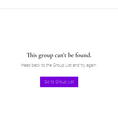
This group can't be found.
Head back to the Group List and try again.
Go to Group List