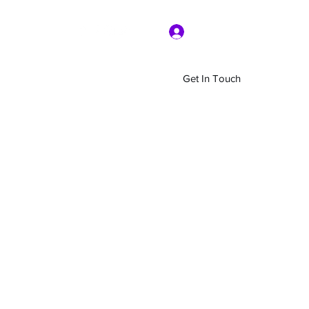
Log In
Get In Touch
Home
Shop
About Us
More