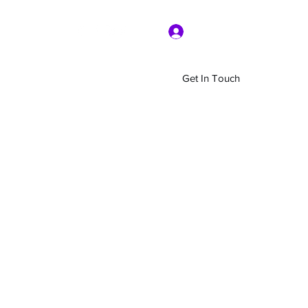
Log In
Get In Touch
Home
Shop
About Us
More