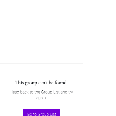
Sam’s & Will’s Workwear
Manufactures Ltd
Tel:
01508 530 087
This group can't be found.
Head back to the Group List and try
again.
Go to Group List