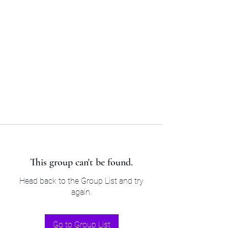
Sam’s & Will’s Workwear
Manufactures Ltd
Tel:
01508 530 087
This group can't be found.
Head back to the Group List and try
again.
Go to Group List