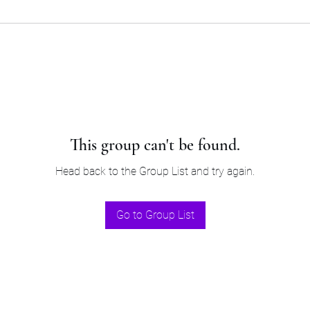
This group can't be found.
Head back to the Group List and try again.
Go to Group List