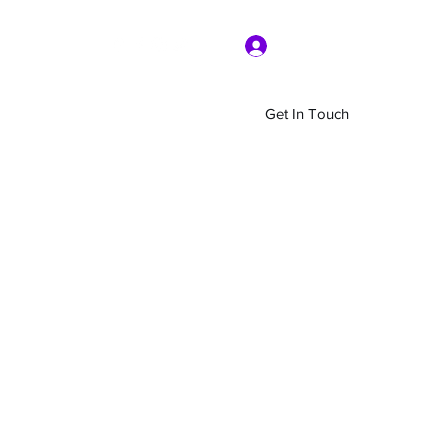
Log In
Get In Touch
Home
Shop
About Us
More