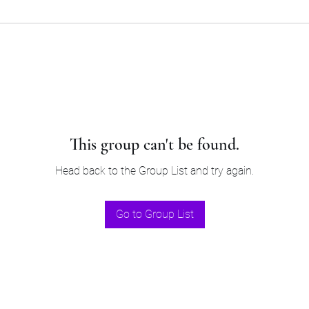
This group can't be found.
Head back to the Group List and try again.
Go to Group List