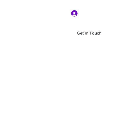
Log In
Get In Touch
Home
Shop
About Us
More