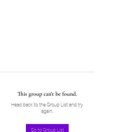
Sam’s & Will’s Workwear
Manufactures Ltd
Tel:
01508 530 087
This group can't be found.
Head back to the Group List and try
again.
Go to Group List