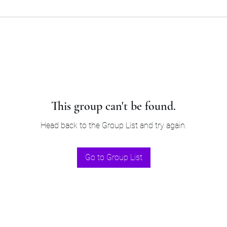
This group can't be found.
Head back to the Group List and try again.
Go to Group List