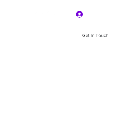
Log In
Get In Touch
Home
Shop
About Us
More