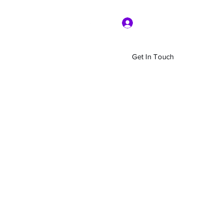
Log In
Get In Touch
Home
Shop
About Us
More