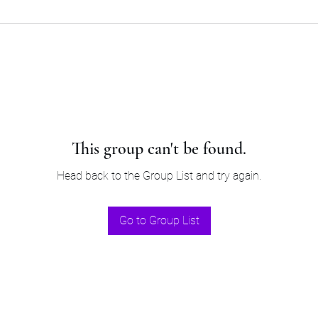
This group can't be found.
Head back to the Group List and try again.
Go to Group List