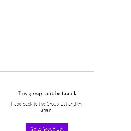
Sam’s & Will’s Workwear
Manufactures Ltd
Tel:
01508 530 087
This group can't be found.
Head back to the Group List and try
again.
Go to Group List