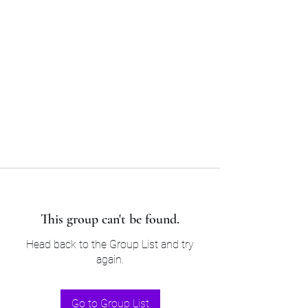
Sam’s & Will’s Workwear
Manufactures Ltd
Tel:
01508 530 087
This group can't be found.
Head back to the Group List and try
again.
Go to Group List