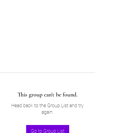
Sam’s & Will’s Workwear
Manufactures Ltd
Tel:
01508 530 087
This group can't be found.
Head back to the Group List and try
again.
Go to Group List