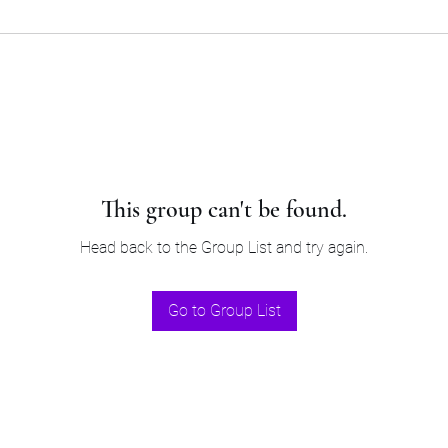
This group can't be found.
Head back to the Group List and try again.
Go to Group List