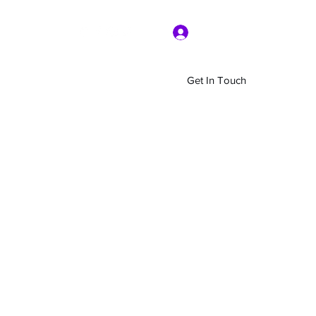
Log In
Get In Touch
Home
Shop
About Us
More