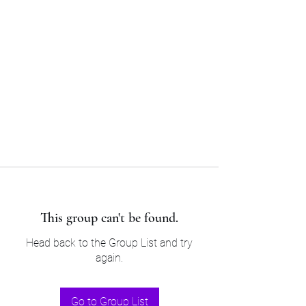
Sam’s & Will’s Workwear
Manufactures Ltd
Tel:
01508 530 087
This group can't be found.
Head back to the Group List and try
again.
Go to Group List