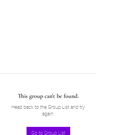
Sam’s & Will’s Workwear
Manufactures Ltd
Tel:
01508 530 087
This group can't be found.
Head back to the Group List and try
again.
Go to Group List