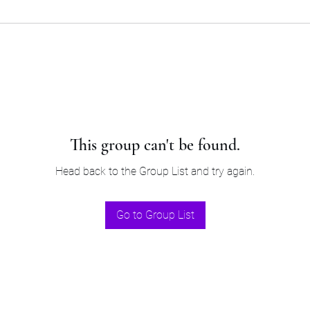
This group can't be found.
Head back to the Group List and try again.
Go to Group List