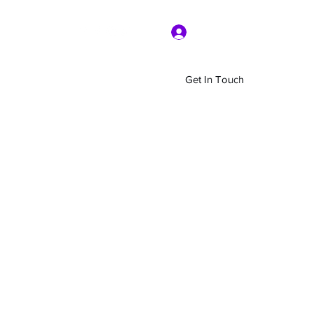
Log In
Get In Touch
Home
Shop
About Us
More