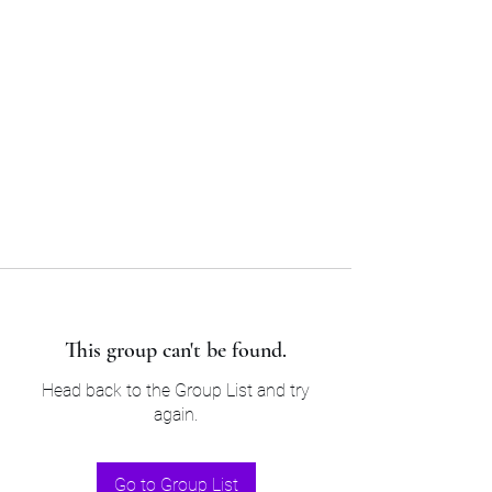
Sam’s & Will’s Workwear
Manufactures Ltd
Tel:
01508 530 087
This group can't be found.
Head back to the Group List and try
again.
Go to Group List