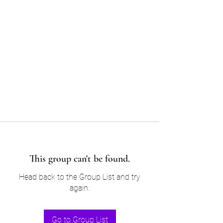
Sam’s & Will’s Workwear
Manufactures Ltd
Tel:
01508 530 087
This group can't be found.
Head back to the Group List and try
again.
Go to Group List